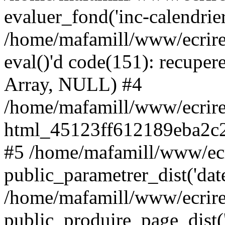
evaluer_fond('inc-calendrie
/home/mafamill/www/ecrire
eval()'d code(151): recupere
Array, NULL) #4
/home/mafamill/www/ecrire
html_45123ff612189eba2c2
#5 /home/mafamill/www/ecr
public_parametrer_dist('date
/home/mafamill/www/ecrire
public_produire_page_dist('d