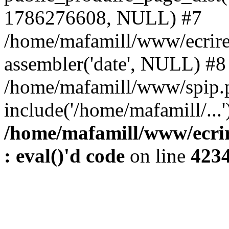
1786276608, NULL) #7
/home/mafamill/www/ecrire
assembler('date', NULL) #8
/home/mafamill/www/spip.
include('/home/mafamill/...
/home/mafamill/www/ecrir
: eval()'d code
on line
423