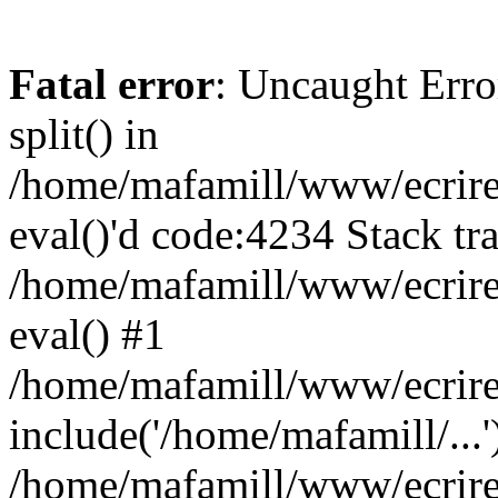
Fatal error
: Uncaught Erro
split() in
/home/mafamill/www/ecrire/
eval()'d code:4234 Stack tr
/home/mafamill/www/ecrire
eval() #1
/home/mafamill/www/ecrire
include('/home/mafamill/...'
/home/mafamill/www/ecrire/