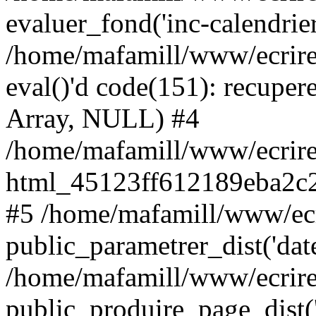
evaluer_fond('inc-calendrie
/home/mafamill/www/ecrire
eval()'d code(151): recupere
Array, NULL) #4
/home/mafamill/www/ecrire
html_45123ff612189eba2c2
#5 /home/mafamill/www/ecr
public_parametrer_dist('date
/home/mafamill/www/ecrire
public_produire_page_dist('d