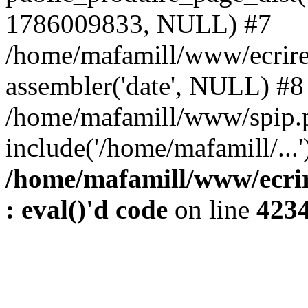
1786009833, NULL) #7
/home/mafamill/www/ecrire
assembler('date', NULL) #8
/home/mafamill/www/spip.
include('/home/mafamill/...
/home/mafamill/www/ecrir
: eval()'d code
on line
423