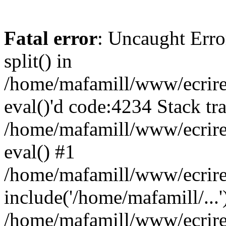
Fatal error
: Uncaught Erro
split() in
/home/mafamill/www/ecrire/
eval()'d code:4234 Stack tr
/home/mafamill/www/ecrire
eval() #1
/home/mafamill/www/ecrire
include('/home/mafamill/...'
/home/mafamill/www/ecrire/