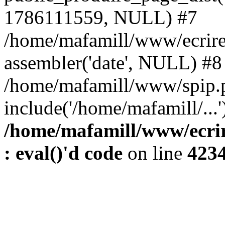
1786111559, NULL) #7
/home/mafamill/www/ecrire
assembler('date', NULL) #8
/home/mafamill/www/spip.
include('/home/mafamill/...
/home/mafamill/www/ecrir
: eval()'d code
on line
423