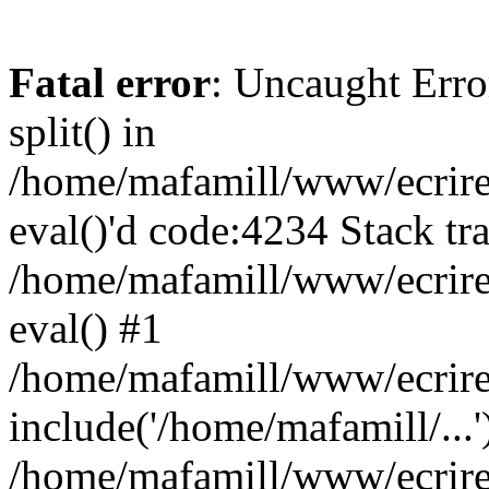
Fatal error
: Uncaught Erro
split() in
/home/mafamill/www/ecrire/
eval()'d code:4234 Stack tr
/home/mafamill/www/ecrire
eval() #1
/home/mafamill/www/ecrire
include('/home/mafamill/...'
/home/mafamill/www/ecrire/