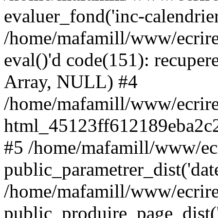
evaluer_fond('inc-calendrie
/home/mafamill/www/ecrire
eval()'d code(151): recupere
Array, NULL) #4
/home/mafamill/www/ecrire
html_45123ff612189eba2c2
#5 /home/mafamill/www/ecr
public_parametrer_dist('date
/home/mafamill/www/ecrire
public_produire_page_dist('d