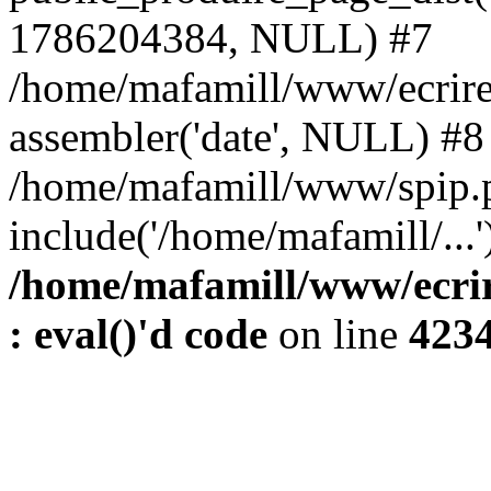
1786204384, NULL) #7
/home/mafamill/www/ecrire
assembler('date', NULL) #8
/home/mafamill/www/spip.
include('/home/mafamill/...
/home/mafamill/www/ecrir
: eval()'d code
on line
423