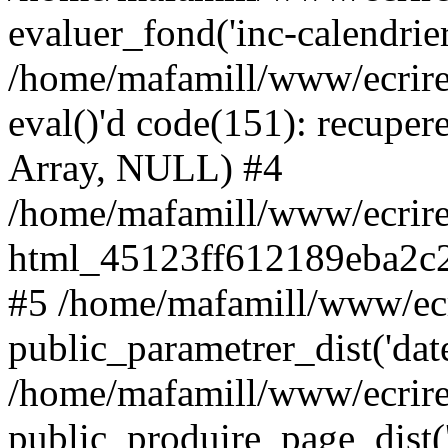
evaluer_fond('inc-calendrie
/home/mafamill/www/ecrire
eval()'d code(151): recupere
Array, NULL) #4
/home/mafamill/www/ecrire
html_45123ff612189eba2c2
#5 /home/mafamill/www/ecr
public_parametrer_dist('date
/home/mafamill/www/ecrire
public_produire_page_dist('d