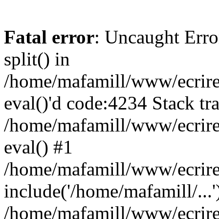
Fatal error
: Uncaught Erro
split() in
/home/mafamill/www/ecrire/
eval()'d code:4234 Stack tr
/home/mafamill/www/ecrire
eval() #1
/home/mafamill/www/ecrire
include('/home/mafamill/...'
/home/mafamill/www/ecrire/