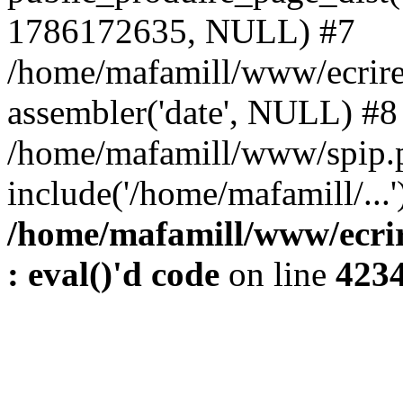
1786172635, NULL) #7
/home/mafamill/www/ecrire
assembler('date', NULL) #8
/home/mafamill/www/spip.
include('/home/mafamill/...
/home/mafamill/www/ecrir
: eval()'d code
on line
423