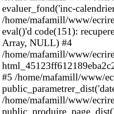
evaluer_fond('inc-calendrie
/home/mafamill/www/ecrire
eval()'d code(151): recupere
Array, NULL) #4
/home/mafamill/www/ecrire
html_45123ff612189eba2c2
#5 /home/mafamill/www/ecr
public_parametrer_dist('date
/home/mafamill/www/ecrire
public_produire_page_dist('d