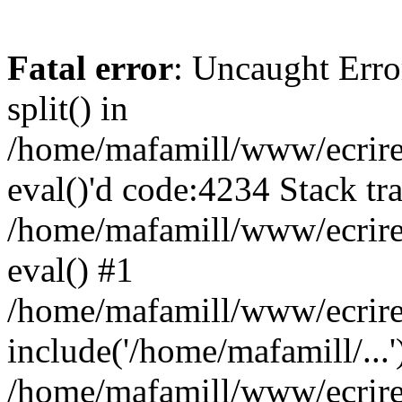
Fatal error
: Uncaught Erro
split() in
/home/mafamill/www/ecrire/
eval()'d code:4234 Stack tr
/home/mafamill/www/ecrire
eval() #1
/home/mafamill/www/ecrire
include('/home/mafamill/...'
/home/mafamill/www/ecrire/