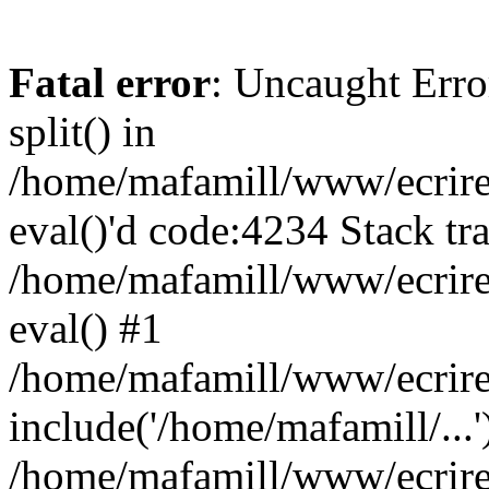
Fatal error
: Uncaught Erro
split() in
/home/mafamill/www/ecrire/
eval()'d code:4234 Stack tr
/home/mafamill/www/ecrire
eval() #1
/home/mafamill/www/ecrire
include('/home/mafamill/...'
/home/mafamill/www/ecrire/