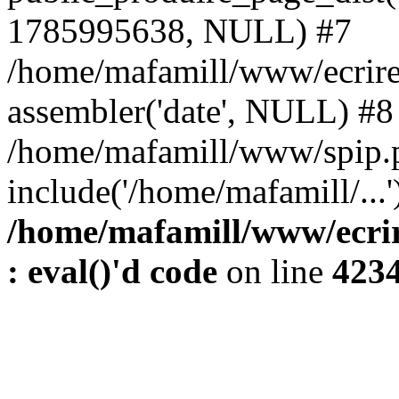
1785995638, NULL) #7
/home/mafamill/www/ecrire
assembler('date', NULL) #8
/home/mafamill/www/spip.
include('/home/mafamill/...
/home/mafamill/www/ecrir
: eval()'d code
on line
423