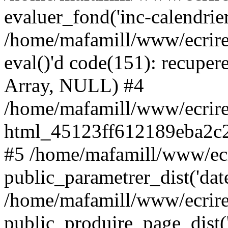
evaluer_fond('inc-calendrie
/home/mafamill/www/ecrire
eval()'d code(151): recupere
Array, NULL) #4
/home/mafamill/www/ecrire
html_45123ff612189eba2c2
#5 /home/mafamill/www/ecr
public_parametrer_dist('date
/home/mafamill/www/ecrire
public_produire_page_dist('d