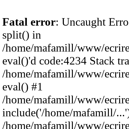
Fatal error
: Uncaught Erro
split() in
/home/mafamill/www/ecrire/
eval()'d code:4234 Stack tr
/home/mafamill/www/ecrire
eval() #1
/home/mafamill/www/ecrire
include('/home/mafamill/...'
/home/mafamill/www/ecrire/