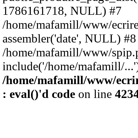
1786161718, NULL) #7
/home/mafamill/www/ecrire
assembler('date', NULL) #8
/home/mafamill/www/spip.
include('/home/mafamill/...
/home/mafamill/www/ecrir
: eval()'d code
on line
423