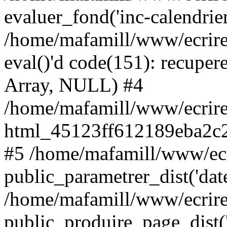
evaluer_fond('inc-calendrie
/home/mafamill/www/ecrire
eval()'d code(151): recupere
Array, NULL) #4
/home/mafamill/www/ecrire
html_45123ff612189eba2c2
#5 /home/mafamill/www/ecr
public_parametrer_dist('date
/home/mafamill/www/ecrire
public_produire_page_dist('d