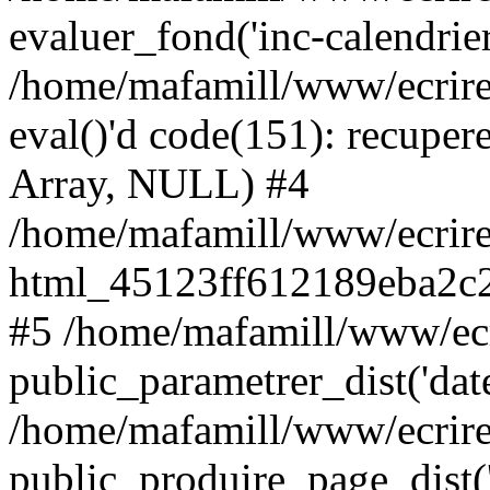
evaluer_fond('inc-calendrie
/home/mafamill/www/ecrire
eval()'d code(151): recupere
Array, NULL) #4
/home/mafamill/www/ecrire
html_45123ff612189eba2c2
#5 /home/mafamill/www/ecr
public_parametrer_dist('date
/home/mafamill/www/ecrire
public_produire_page_dist('d