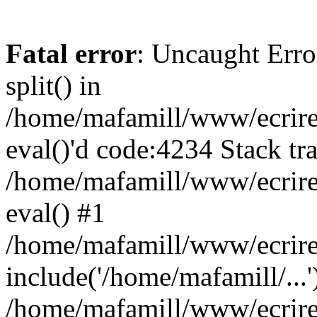
Fatal error
: Uncaught Erro
split() in
/home/mafamill/www/ecrire/
eval()'d code:4234 Stack tr
/home/mafamill/www/ecrire
eval() #1
/home/mafamill/www/ecrire
include('/home/mafamill/...'
/home/mafamill/www/ecrire/