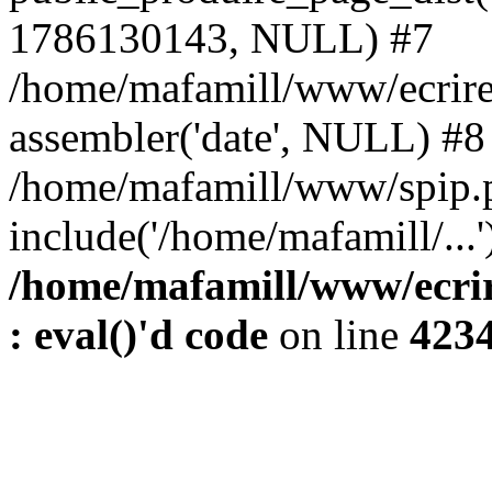
1786130143, NULL) #7
/home/mafamill/www/ecrire
assembler('date', NULL) #8
/home/mafamill/www/spip.
include('/home/mafamill/...
/home/mafamill/www/ecrir
: eval()'d code
on line
423