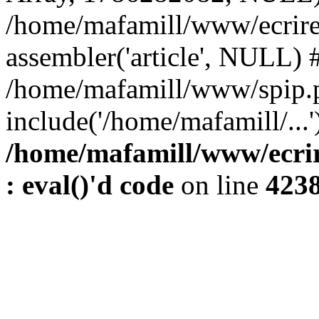
/home/mafamill/www/ecrire
assembler('article', NULL) 
/home/mafamill/www/spip.
include('/home/mafamill/...'
/home/mafamill/www/ecrir
: eval()'d code
on line
423