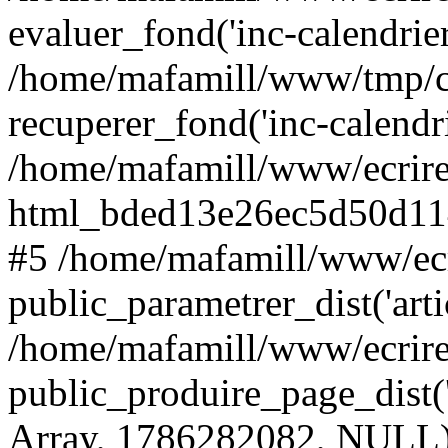
evaluer_fond('inc-calendrie
/home/mafamill/www/tmp/c
recuperer_fond('inc-calendr
/home/mafamill/www/ecrire
html_bded13e26ec5d50d11
#5 /home/mafamill/www/ecr
public_parametrer_dist('arti
/home/mafamill/www/ecrire
public_produire_page_dist('a
Array, 1786282082, NULL)