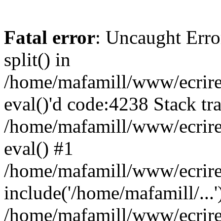
Fatal error
: Uncaught Erro
split() in
/home/mafamill/www/ecrire/
eval()'d code:4238 Stack tr
/home/mafamill/www/ecrire
eval() #1
/home/mafamill/www/ecrire
include('/home/mafamill/...'
/home/mafamill/www/ecrire/