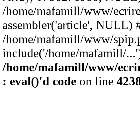
/home/mafamill/www/ecrire
assembler('article', NULL) 
/home/mafamill/www/spip.
include('/home/mafamill/...'
/home/mafamill/www/ecrir
: eval()'d code
on line
423