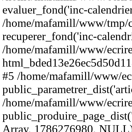
evaluer_fond('inc-calendrie
/home/mafamill/www/tmp/c
recuperer_fond('inc-calendr
/home/mafamill/www/ecrire
html_bded13e26ec5d50d11
#5 /home/mafamill/www/ecr
public_parametrer_dist('arti
/home/mafamill/www/ecrire
public_produire_page_dist('a
Array, 1786276980, NULL)