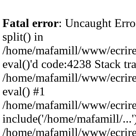
Fatal error
: Uncaught Erro
split() in
/home/mafamill/www/ecrire/
eval()'d code:4238 Stack tr
/home/mafamill/www/ecrire
eval() #1
/home/mafamill/www/ecrire
include('/home/mafamill/...'
/home/mafamill/www/ecrire/